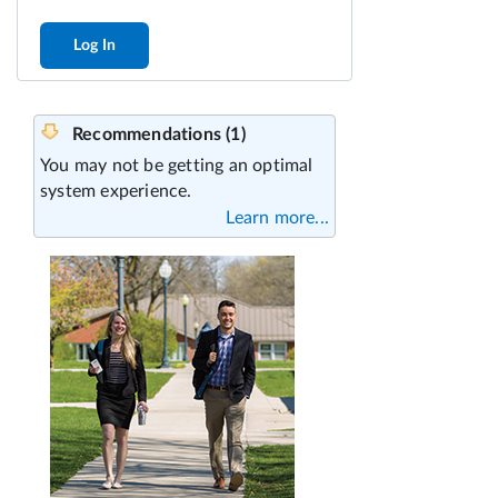
Log In