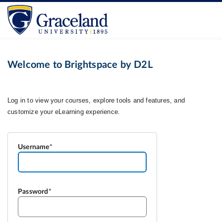
Welcome to Brightspace by D2L
Username
Password